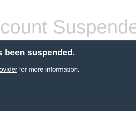
count Suspend
s been suspended.
ovider
for more information.