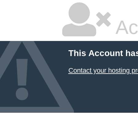
Ac
This Account ha
Contact your hosting pr